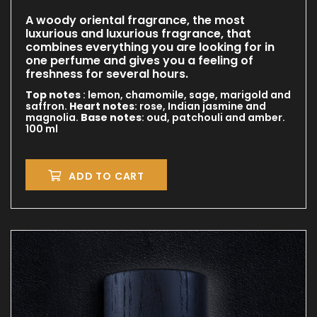
A woody oriental fragrance, the most
luxurious and luxurious fragrance, that
combines everything you are looking for in
one perfume and gives you a feeling of
freshness for several hours.
Top notes
: lemon, chamomile, sage, marigold and
saffron.
Heart notes
: rose, Indian jasmine and
magnolia.
Base notes
: oud, patchouli and amber.
100 ml
ADD TO CART