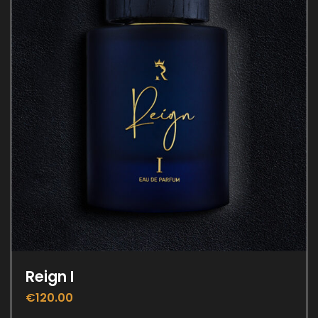
Reign I
€
120.00