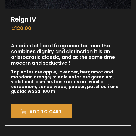
Reign IV
€
120.00
An oriental floral fragrance for men that
combines dignity and distinction it is an
aristocratic classic, and at the same time
modern and seductive !
Top notes are apple, lavender, bergamot and
mandarin orange; middle notes are geranium,
violet and jasmine; base notes are vanilla,
cardamom, sandalwood, pepper, patchouli and
guaiac wood. 100 ml
ADD TO CART