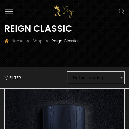
REIGN CLASSIC
Home
Shop
Reign Classic
FILTER
Default sorting