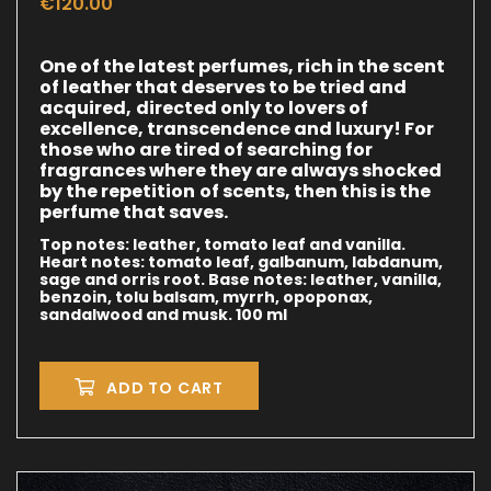
€
120.00
One of the latest perfumes, rich in the scent
of leather that deserves to be tried and
acquired,
directed only to lovers of
excellence, transcendence and luxury!
For
those who are tired of searching for
fragrances where they are always shocked
by the repetition
of scents, then this is the
perfume that saves.
Top notes: leather, tomato leaf and vanilla.
Heart notes: tomato leaf, galbanum, labdanum,
sage and orris root.
Base notes: leather, vanilla,
benzoin, tolu balsam, myrrh, opoponax,
sandalwood and musk.
100 ml
ADD TO CART