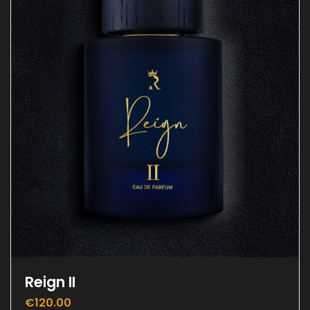
Reign II
€
120.00