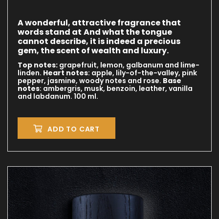
A wonderful, attractive fragrance that
words stand at
And what the tongue
cannot describe, it is indeed a precious
gem, the scent of wealth and luxury.
Top notes:
grapefruit, lemon, galbanum and lime-
linden.
Heart notes
: apple, lily-of-the-valley, pink
pepper, jasmine, woody notes and rose.
Base
notes
: ambergris, musk, benzoin, leather, vanilla
and labdanum. 100 ml.
ADD TO CART