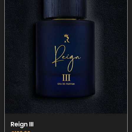
Reign III