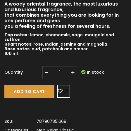
A woody oriental fragrance, the most luxurious
and luxurious fragrance,
that combines everything you are looking for in
one perfume and gives
you a feeling of freshness for several hours.
Top notes
: lemon, chamomile, sage, marigold and
saffron.
Heart notes
: rose, Indian jasmine and magnolia.
Base notes
: oud, patchouli and amber.
100 ml
In stock
Quantity
ADD TO CART
SKU:
787907851668
Categories:
Men
,
Reign Classic