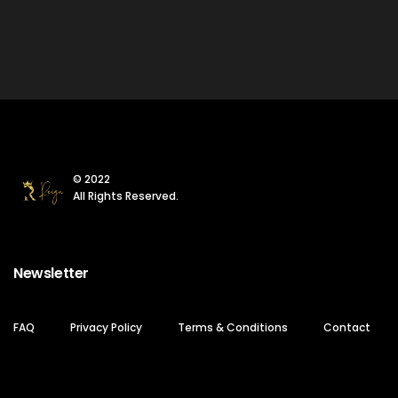
© 2022
All Rights Reserved.
Newsletter
FAQ
Privacy Policy
Terms & Conditions
Contact