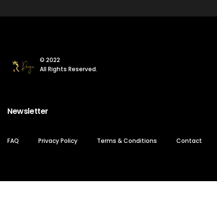
© 2022
All Rights Reserved.
Newsletter
FAQ
Privacy Policy
Terms & Conditions
Contact