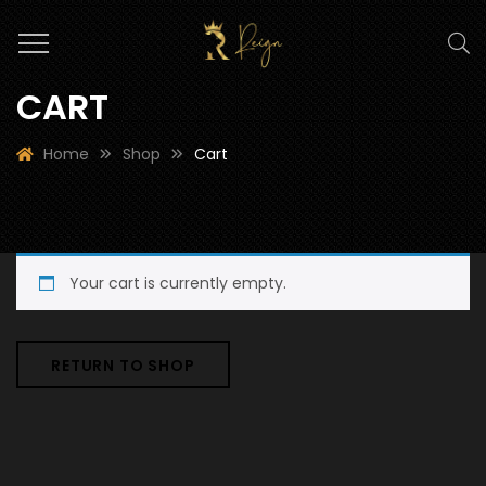
CART
Home
Shop
Cart
Your cart is currently empty.
RETURN TO SHOP