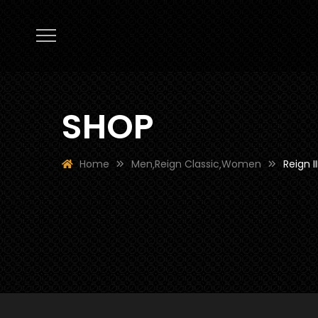
SHOP
Home
Men
Reign Classic
Women
Reign II
,
,