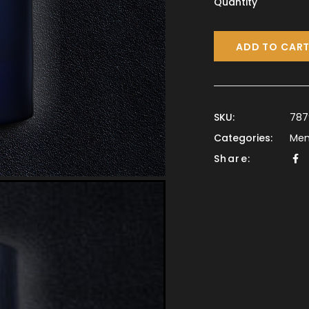
Quantity
ADD TO CAR
SKU:
787
Categories:
Me
Share: