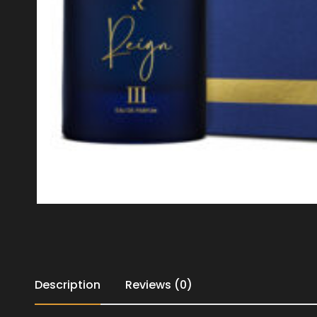
Description
Reviews (0)