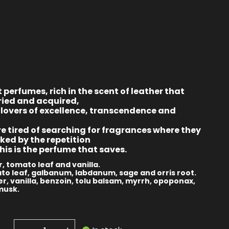
t perfumes, rich in the scent of leather that
ried and acquired,
 lovers of excellence, transcendence and
e tired of searching for fragrances where they
ked by the repetition
this is the perfume that saves.
, tomato leaf and vanilla.
to leaf, galbanum, labdanum, sage and orris root.
r, vanilla, benzoin, tolu balsam, myrrh, opoponax,
musk.