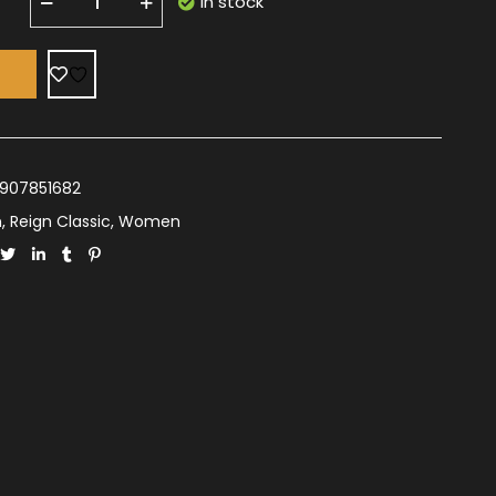
In stock
T
907851682
n
,
Reign Classic
,
Women