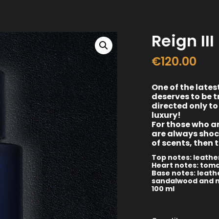
Reign III
€
120.00
One of the lates
deserves to be t
directed only to
luxury!
For those who ar
are always shoc
of scents, then 
Top notes: leather
Heart notes: toma
Base notes: leathe
sandalwood and 
100 ml