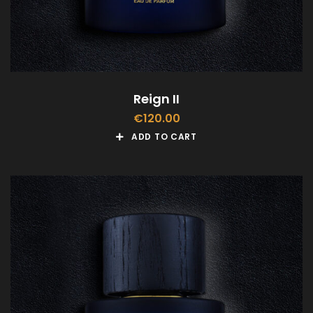
Reign II
€
120.00
ADD TO CART