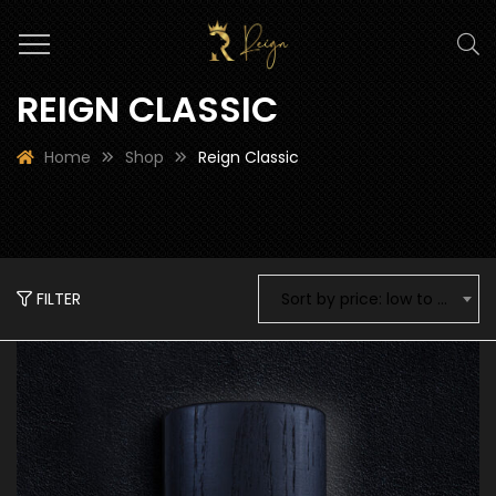
REIGN CLASSIC
Home
Shop
Reign Classic
FILTER
Sort by price: low to high