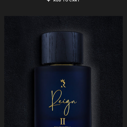
ADD TO CART