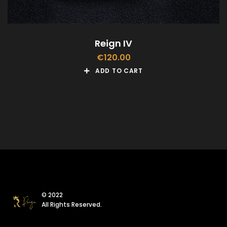
Reign IV
€
120.00
ADD TO CART
© 2022
All Rights Reserved.