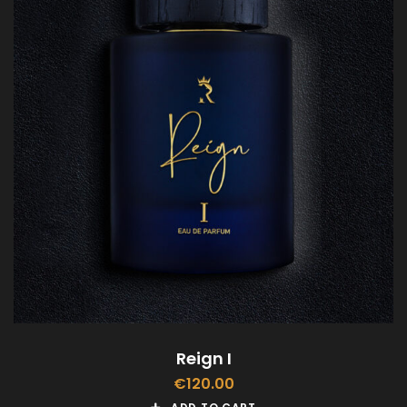
Reign I
€
120.00