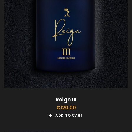
Reign III
€
120.00
ADD TO CART