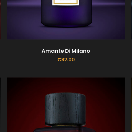
Amante Di Milano
€
82.00
ADD TO CART