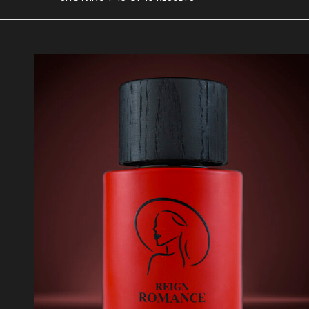
BY
AVERAGE
RATING