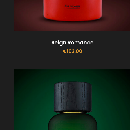
Reign Romance
€
102.00
ADD TO CART