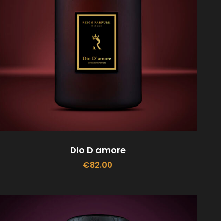
Dio D amore
€
82.00
ADD TO CART