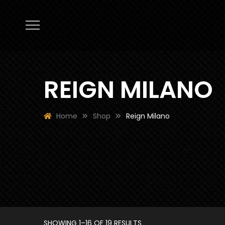
REIGN MILANO
Home
Shop
Reign Milano
SORTED
SHOWING 1–16 OF 19 RESULTS