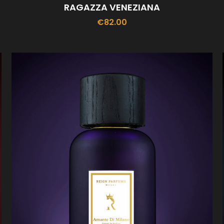
RAGAZZA VENEZIANA
€
82.00
ADD TO CART