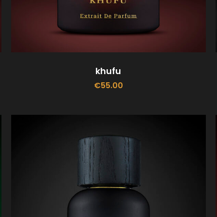
khufu
€
55.00
ADD TO CART