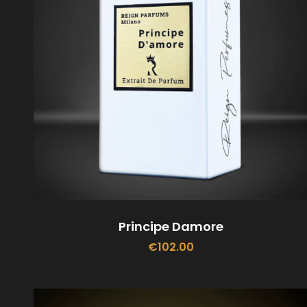
Principe Damore
€
102.00
ADD TO CART