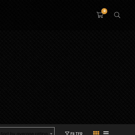
0
FILTER
Sort by average rating