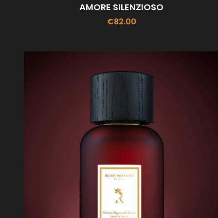
AMORE SILENZIOSO
€
82.00
ADD TO CART