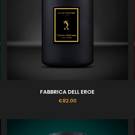
FABBRICA DELL EROE
€
82.00
ADD TO CART