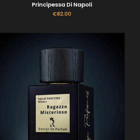
Principessa Di Napoli
€
82.00
ADD TO CART