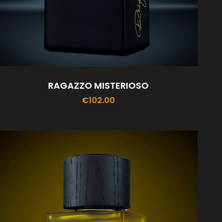
RAGAZZO MISTERIOSO
€
102.00
ADD TO CART