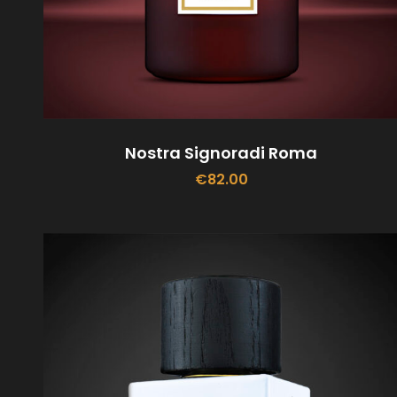
Nostra Signoradi Roma
€
82.00
ADD TO CART