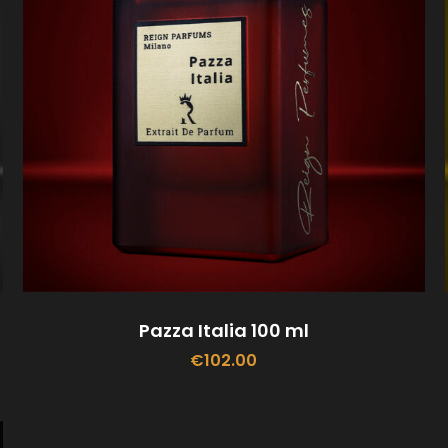
Pazza Italia 100 ml
€
102.00
ADD TO CART