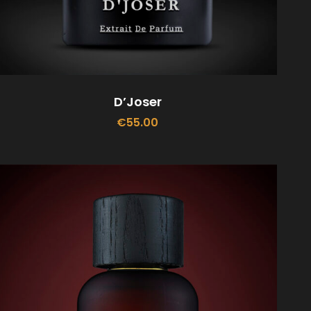
D’Joser
€
55.00
ADD TO CART