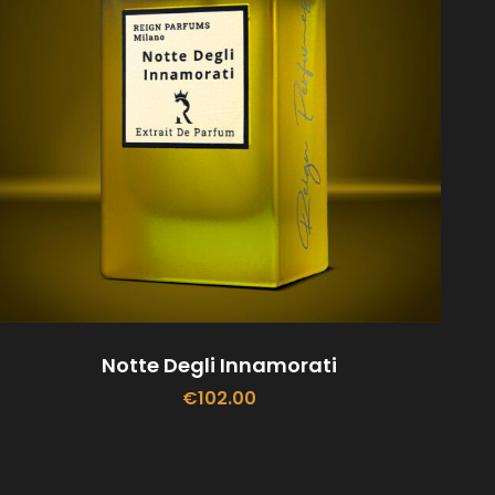
Notte Degli Innamorati
€
102.00
ADD TO CART