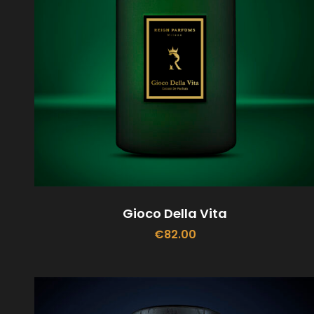
Gioco Della Vita
€
82.00
ADD TO CART