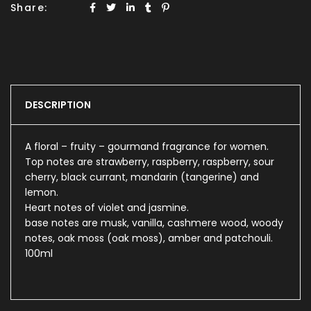
Share:
DESCRIPTION
A floral – fruity – gourmand fragrance for women.
Top notes are strawberry, raspberry, raspberry, sour
cherry, black currant, mandarin (tangerine) and
lemon.
Heart notes of violet and jasmine.
base notes are musk, vanilla, cashmere wood, woody
notes, oak moss (oak moss), amber and patchouli.
100ml