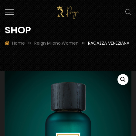
SHOP
Home
Reign Milano
Women
RAGAZZA VENEZIANA
,