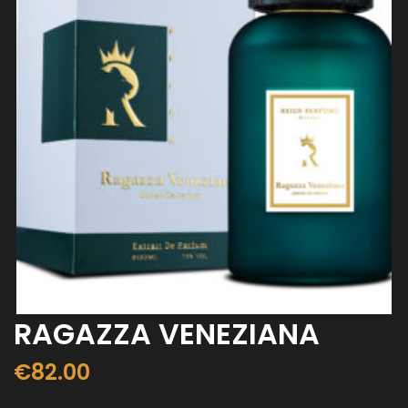
RAGAZZA VENEZIANA
€
82.00