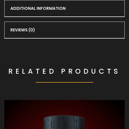
ADDITIONAL INFORMATION
REVIEWS (0)
RELATED PRODUCTS