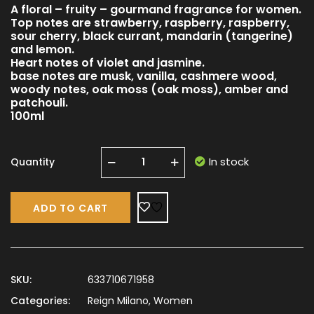
A floral – fruity – gourmand fragrance for women.
Top notes are strawberry, raspberry, raspberry,
sour cherry, black currant, mandarin (tangerine)
and lemon.
Heart notes of violet and jasmine.
base notes are musk, vanilla, cashmere wood,
woody notes, oak moss (oak moss), amber and
patchouli.
100ml
In stock
Quantity
ADD TO CART
SKU:
633710671958
Categories:
Reign Milano
,
Women