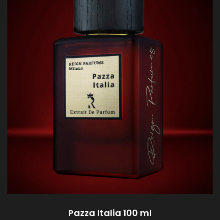
Pazza Italia 100 ml