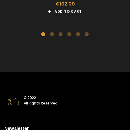
€
102.00
ADD TO CART
© 2022
All Rights Reserved.
Newsletter