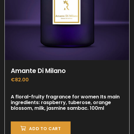
Amante Di Milano
€
82.00
A floral-fruity fragrance for women Its main
ingredients: raspberry, tuberose, orange
blossom, milk, jasmine sambac. 100ml
ADD TO CART