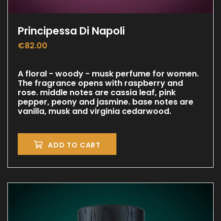
Principessa Di Napoli
€
82.00
A floral - woody - musk perfume for women.
The fragrance opens with raspberry and
rose. middle notes are cassia leaf, pink
pepper, peony and jasmine. base notes are
vanilla, musk and virginia cedarwood.
ADD TO CART