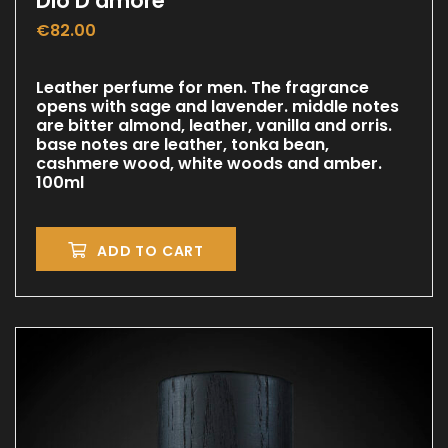
Dio D amore
€
82.00
Leather perfume for men. The fragrance
opens with sage and lavender. middle notes
are bitter almond, leather, vanilla and orris.
base notes are leather, tonka bean,
cashmere wood, white woods and amber.
100ml
ADD TO CART