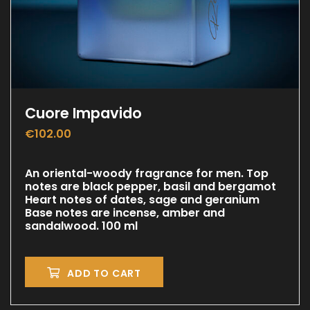
Cuore Impavido
€
102.00
An oriental-woody fragrance for men. Top
notes are black pepper, basil and bergamot
Heart notes of dates, sage and geranium
Base notes are incense, amber and
sandalwood. 100 ml
ADD TO CART