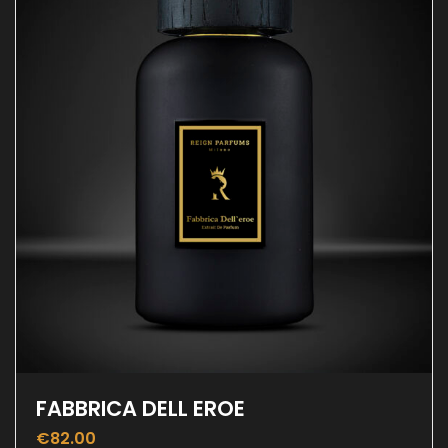
FABBRICA DELL EROE
€
82.00