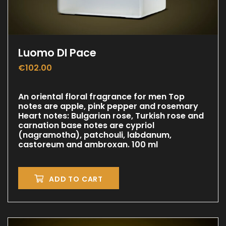
Luomo DI Pace
€
102.00
An oriental floral fragrance for men Top
notes are apple, pink pepper and rosemary
Heart notes: Bulgarian rose, Turkish rose and
carnation base notes are cypriol
(nagramotha), patchouli, labdanum,
castoreum and ambroxan. 100 ml
ADD TO CART