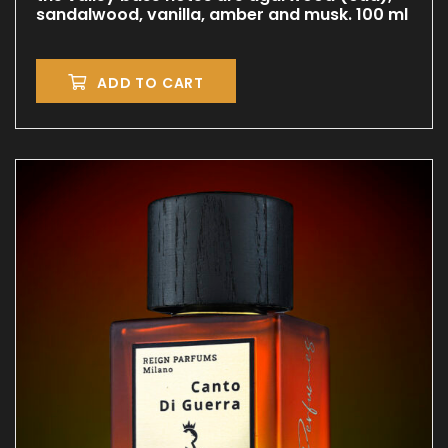
sandalwood, vanilla, amber and musk. 100 ml
ADD TO CART