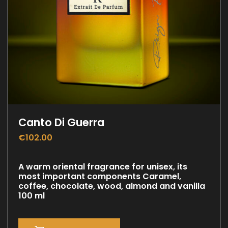
Canto Di Guerra
€
102.00
A warm oriental fragrance for unisex, its
most important components Caramel,
coffee, chocolate, wood, almond and vanilla
100 ml