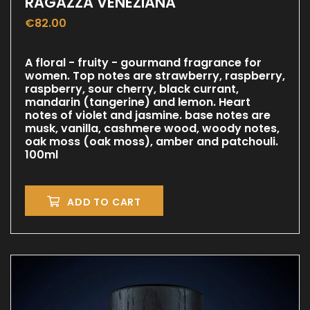
RAGAZZA VENEZIANA
€
82.00
A floral - fruity - gourmand fragrance for
women. Top notes are strawberry, raspberry,
raspberry, sour cherry, black currant,
mandarin (tangerine) and lemon. Heart
notes of violet and jasmine. base notes are
musk, vanilla, cashmere wood, woody notes,
oak moss (oak moss), amber and patchouli.
100ml
ADD TO CART