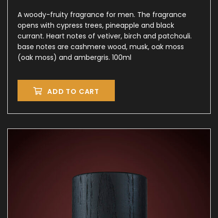
A woody-fruity fragrance for men. The fragrance
opens with cypress trees, pineapple and black
currant. Heart notes of vetiver, birch and patchouli.
base notes are cashmere wood, musk, oak moss
(oak moss) and ambergris. 100ml
ADD TO CART