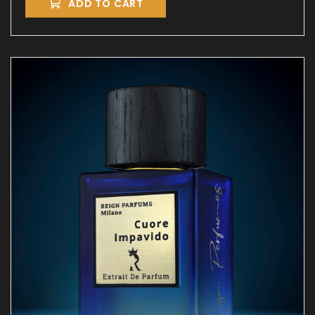
ADD TO CART