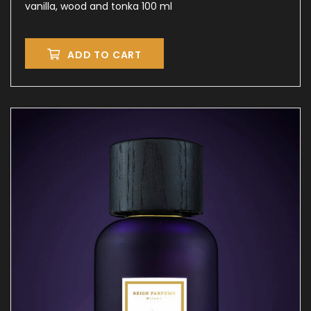
vanilla, wood and tonka 100 ml
ADD TO CART