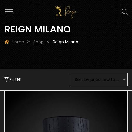
REIGN MILANO
Home
Shop
Reign Milano
FILTER
Sort by price: low to high