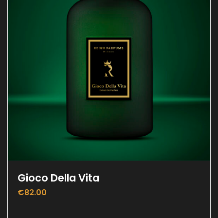
Gioco Della Vita
€
82.00