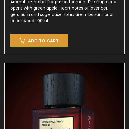
Aromatic - herbal fragrance for men. The fragrance
opens with green apple. Heart notes of lavender,
geranium and sage. base notes are fir balsam and
cedar wood. 100ml
ADD TO CART