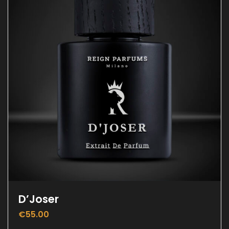
D’Joser
€
55.00