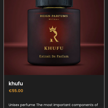
khufu
€
55.00
Unisex perfume The most important components of