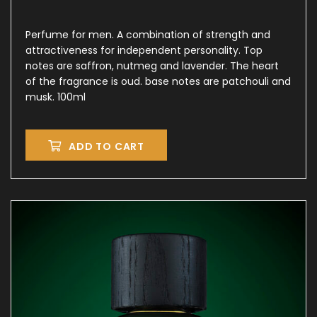
Perfume for men. A combination of strength and
attractiveness for independent personality. Top
notes are saffron, nutmeg and lavender. The heart
of the fragrance is oud. base notes are patchouli and
musk. 100ml
ADD TO CART