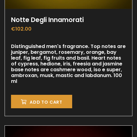
Notte Degli Innamorati
€
102.00
Distinguished men's fragrance. Top notes are
juniper, bergamot, rosemary, orange, bay
leaf, fig leaf, fig fruits and basil. Heart notes
of cypress, hedione, iris, freesia and jasmine
base notes are cashmere wood, iso e super,
ambroxan, musk, mastic and labdanum. 100
ml
ADD TO CART