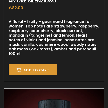
AMORE SILENZIOSO
€
82.00
A floral - fruity - gourmand fragrance for
women. Top notes are strawberry, raspberry,
raspberry, sour cherry, black currant,
mandarin (tangerine) and lemon. Heart
notes of violet and jasmine. base notes are
musk, vanilla, cashmere wood, woody notes,
oak moss (oak moss), amber and patchouli.
100ml
ADD TO CART