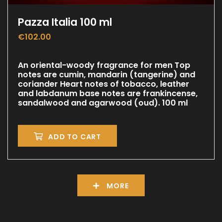
Pazza Italia 100 ml
€
102.00
An oriental-woody fragrance for men Top
notes are cumin, mandarin (tangerine) and
coriander Heart notes of tobacco, leather
and labdanum base notes are frankincense,
sandalwood and agarwood (oud). 100 ml
ADD TO CART
MORE