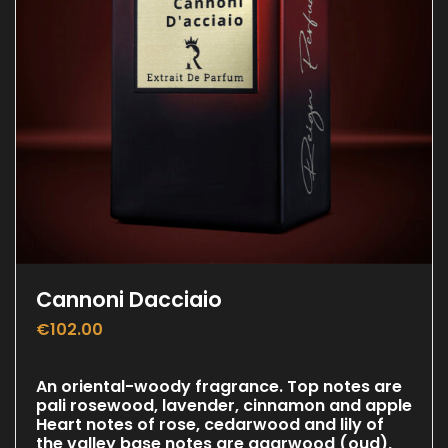
Cannoni Dacciaio
€
102.00
An oriental-woody fragrance. Top notes are
pali rosewood, lavender, cinnamon and apple
Heart notes of rose, cedarwood and lily of
the valley base notes are agarwood (oud),