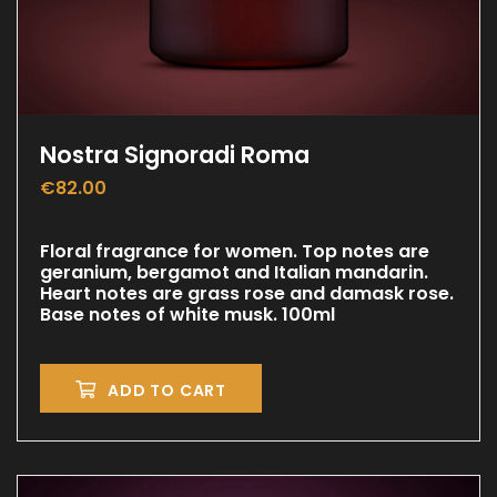
Nostra Signoradi Roma
€
82.00
Floral fragrance for women. Top notes are
geranium, bergamot and Italian mandarin.
Heart notes are grass rose and damask rose.
Base notes of white musk. 100ml
ADD TO CART