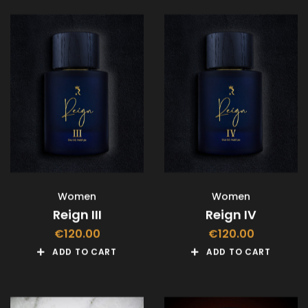
Women
Women
Reign III
Reign IV
€
120.00
€
120.00
ADD TO CART
ADD TO CART