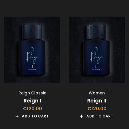
Reign Classic
Women
Reign I
Reign II
€
120.00
€
120.00
ADD TO CART
ADD TO CART