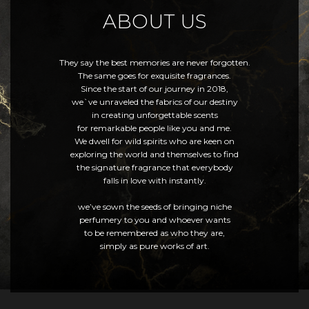
ABOUT US
They say the best memories are never forgotten.
The same goes for exquisite fragrances.
Since the start of our journey in 2018,
we`ve unraveled the fabrics of our destiny
in creating unforgettable scents
for remarkable people like you and me.
We dwell for wild spirits who are keen on
exploring the world and themselves to find
the signature fragrance that everybody
falls in love with instantly.
we’ve sown the seeds of bringing niche
perfumery to you and whoever wants
to be remembered as who they are,
simply as pure works of art.