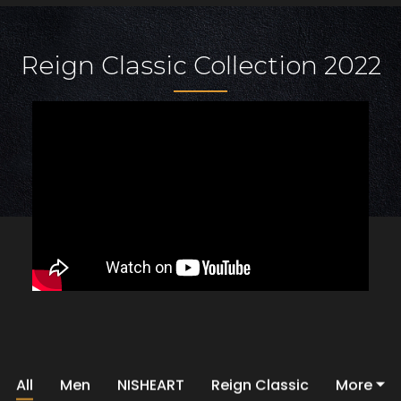
Reign Classic Collection 2022
All
Men
NISHEART
Reign Classic
More