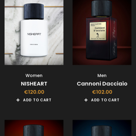
Women
Men
NISHEART
Cannoni Dacciaio
€
120.00
€
102.00
ADD TO CART
ADD TO CART