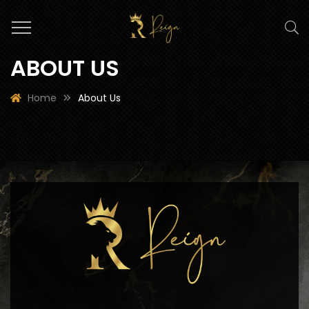
ABOUT US
Home
About Us