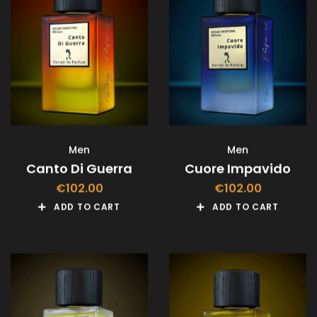
Men
Men
Canto Di Guerra
Cuore Impavido
€
102.00
€
102.00
ADD TO CART
ADD TO CART