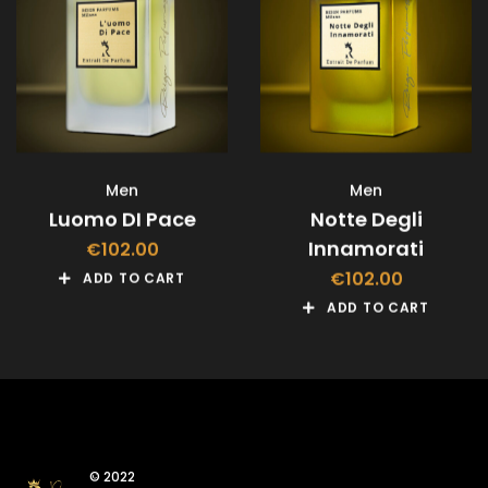
Men
Men
Luomo DI Pace
Notte Degli
Innamorati
€
102.00
€
102.00
ADD TO CART
ADD TO CART
© 2022