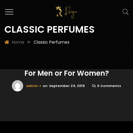
CLASSIC PERFUMES
Home
Classic Perfumes
For Men or For Women?
admin-r
on
September 24, 2019
0 Comments