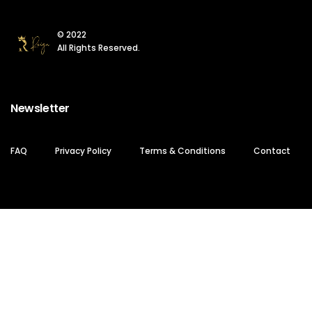
© 2022
All Rights Reserved.
Newsletter
FAQ
Privacy Policy
Terms & Conditions
Contact