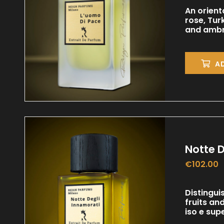
An orient
rose, Tur
and ambr
A
Notte D
€
102.00
Distingui
fruits an
iso e sup