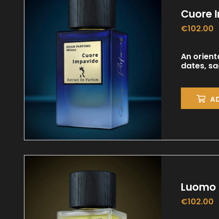
Cuore 
€
102.00
An orient
dates, s
A
Luomo 
€
102.00