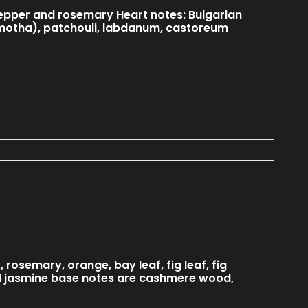
 pepper and rosemary Heart notes: Bulgarian
amotha), patchouli, labdanum, castoreum
rosemary, orange, bay leaf, fig leaf, fig
 and jasmine base notes are cashmere wood,