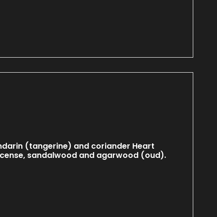
darin (tangerine) and coriander Heart
incense, sandalwood and agarwood (oud).