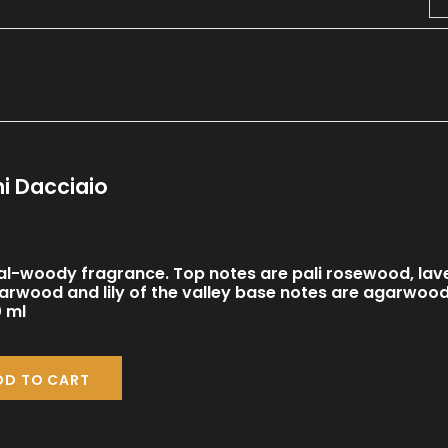
i Dacciaio
al-woody fragrance. Top notes are pali rosewood, lav
arwood and lily of the valley base notes are agarwoo
 ml
DD TO CART