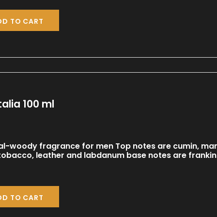
DD TO CART
talia 100 ml
al-woody fragrance for men Top notes are cumin, man
 tobacco, leather and labdanum base notes are frank
DD TO CART