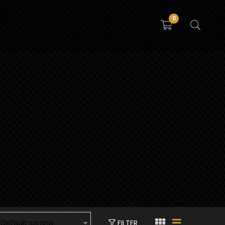
0
FILTER
Default sorting