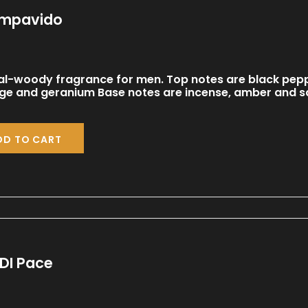
Impavido
al-woody fragrance for men. Top notes are black pepp
age and geranium Base notes are incense, amber and 
DD TO CART
DI Pace