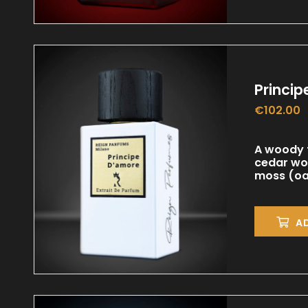
Princi
€
102.00
A woody f
cedar wo
moss (oak
A