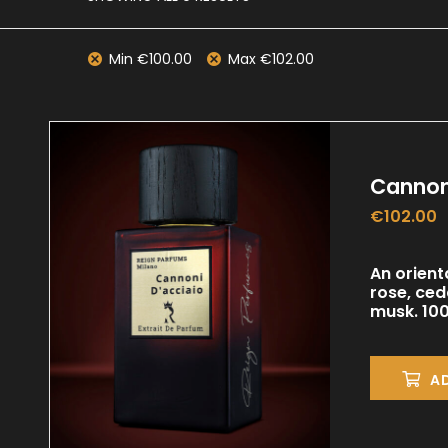
Min
€
100.00
Max
€
102.00
Cannon
€
102.00
An orient
rose, ced
musk. 100
A