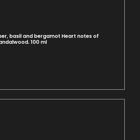
er, basil and bergamot Heart notes of
sandalwood. 100 ml