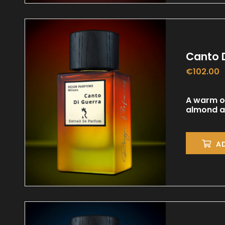
Canto 
€
102.00
A warm or
almond an
A