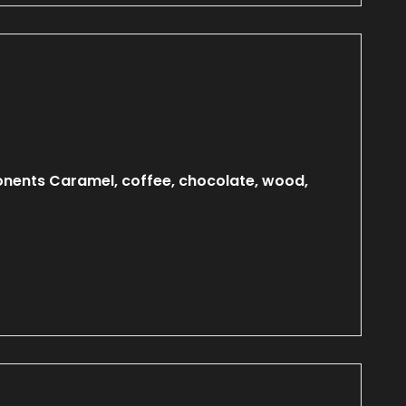
onents Caramel, coffee, chocolate, wood,