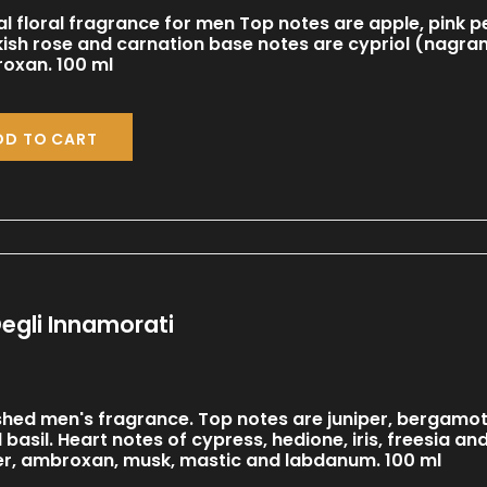
al floral fragrance for men Top notes are apple, pink
kish rose and carnation base notes are cypriol (nagr
oxan. 100 ml
DD TO CART
egli Innamorati
shed men's fragrance. Top notes are juniper, bergamot, 
d basil. Heart notes of cypress, hedione, iris, freesia
er, ambroxan, musk, mastic and labdanum. 100 ml