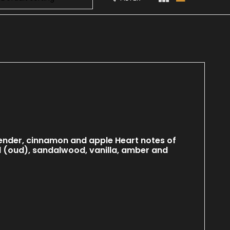
ender, cinnamon and apple Heart notes of
d (oud), sandalwood, vanilla, amber and