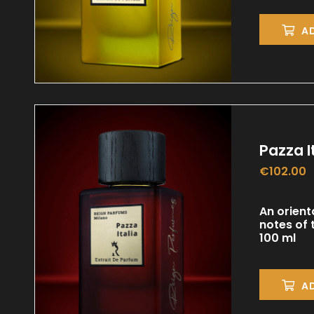
A
Pazza I
€
102.00
An orient
notes of
100 ml
A