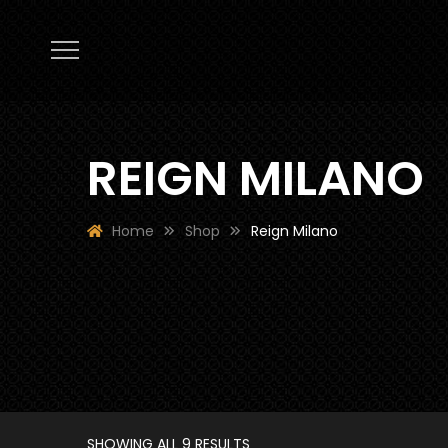
REIGN MILANO
Home
Shop
Reign Milano
SHOWING ALL 9 RESULTS