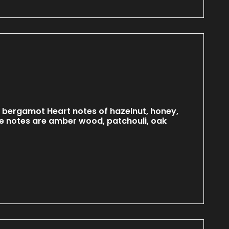
 bergamot Heart notes of hazelnut, honey,
 notes are amber wood, patchouli, oak