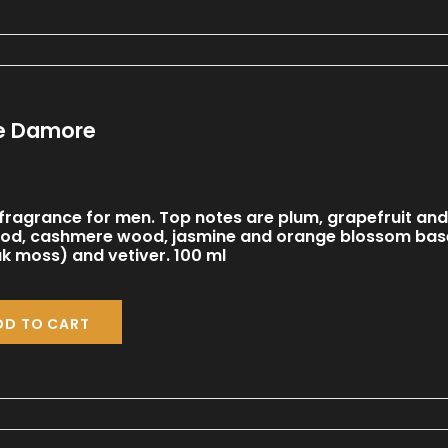
pe Damore
ragrance for men. Top notes are plum, grapefruit and
od, cashmere wood, jasmine and orange blossom base
 moss) and vetiver. 100 ml
DD TO CART