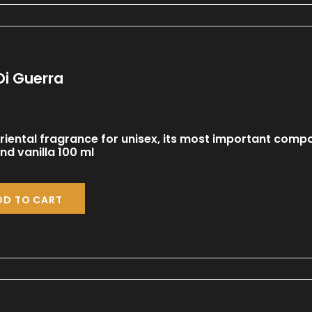
Di Guerra
iental fragrance for unisex, its most important comp
d vanilla 100 ml
DD TO CART