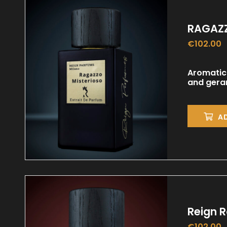
RAGAZZ
€
102.00
Aromatic
and geran
A
Reign 
€
102.00