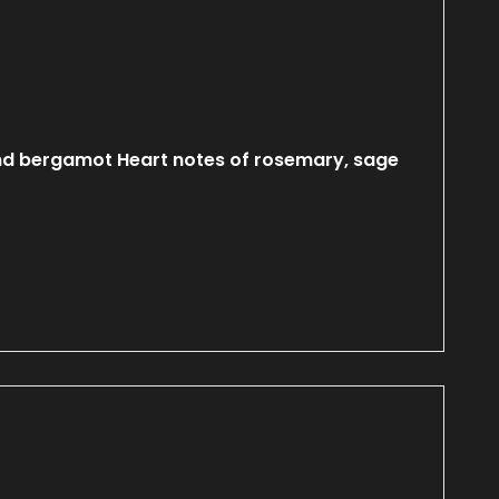
nd bergamot Heart notes of rosemary, sage