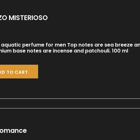
O MISTERIOSO
 aquatic perfume for men Top notes are sea breeze a
ium base notes are incense and patchouli. 100 ml
DD TO CART
Romance