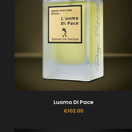
Luomo DI Pace
€
102.00
ADD TO CART