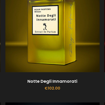
Notte Degli Innamorati
€
102.00
ADD TO CART