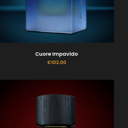
Cuore Impavido
€
102.00
ADD TO CART