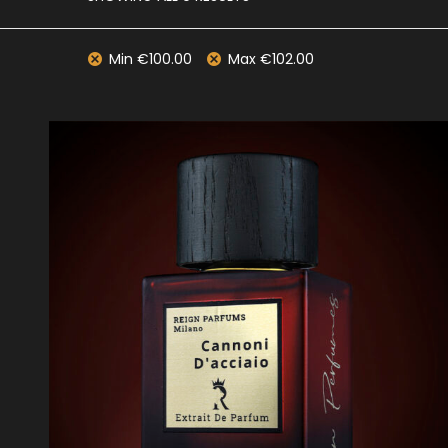
Min
€
100.00
Max
€
102.00