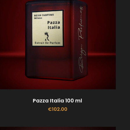
Pazza Italia 100 ml
€
102.00
ADD TO CART