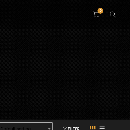
0
FILTER
Default sorting