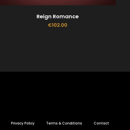
Reign Romance
€
102.00
ADD TO CART
Privacy Policy
Terms & Conditions
Contact