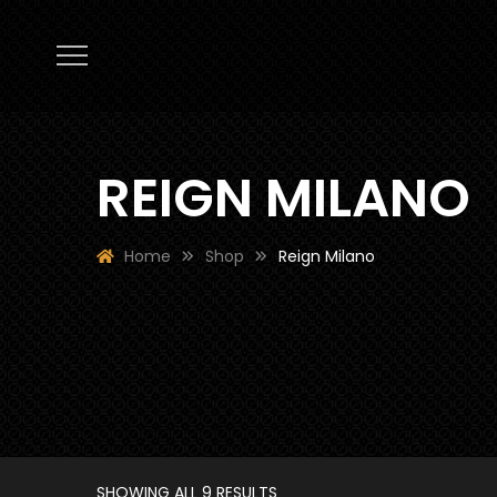
REIGN MILANO
Home
Shop
Reign Milano
SHOWING ALL 9 RESULTS