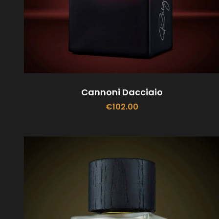
Cannoni Dacciaio
€
102.00
ADD TO CART