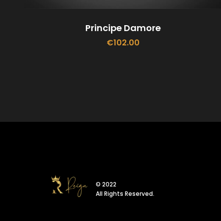
Principe Damore
€
102.00
ADD TO CART
© 2022
All Rights Reserved.