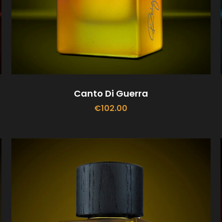
Canto Di Guerra
€
102.00
ADD TO CART