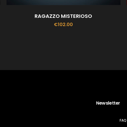
RAGAZZO MISTERIOSO
€
102.00
ADD TO CART
Newsletter
FAQ